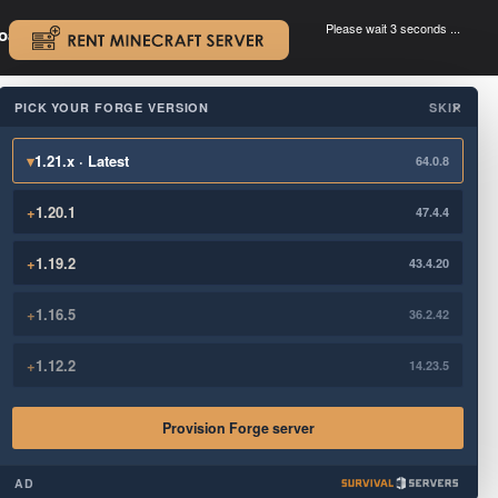
Please wait 3 seconds ...
oad.
.
PICK YOUR FORGE VERSION
SKIP
×
▾
1.21.x · Latest
64.0.8
+
1.20.1
47.4.4
+
1.19.2
43.4.20
+
1.16.5
36.2.42
+
1.12.2
14.23.5
Provision Forge server
AD