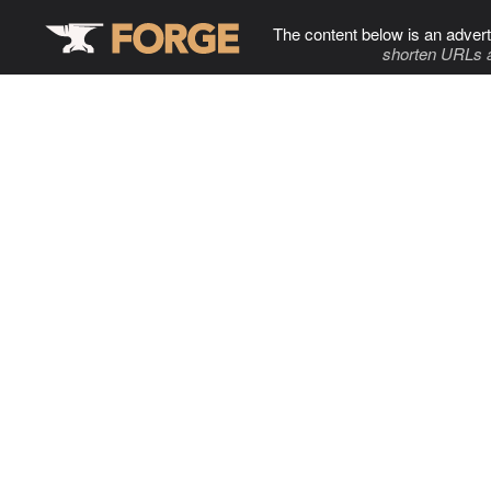
The content below is an advert
shorten URLs 