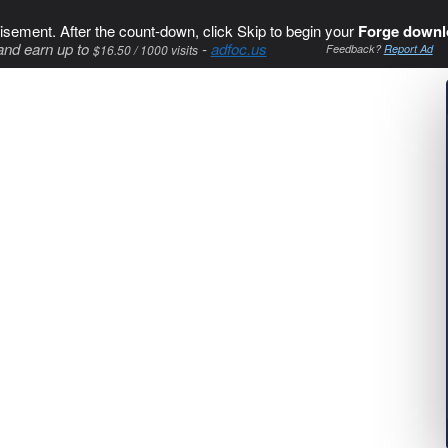
isement. After the count-down, click Skip to begin your
Forge downl
and earn up to
-
adfoc.us
$16.50 / 1000 visits
Feedback?
Report Ad