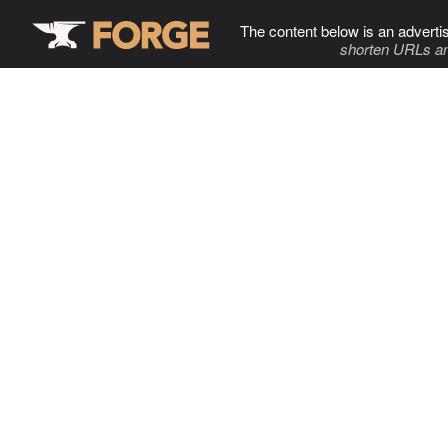
The content below is an adverti
shorten URLs an