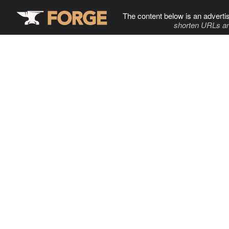
The content below is an adverti
shorten URLs an