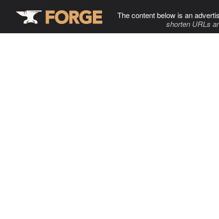
The content below is an adverti
shorten URLs an