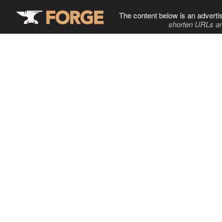
The content below is an adverti
shorten URLs an