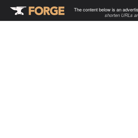
The content below is an adverti
shorten URLs an