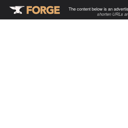
The content below is an adverti
shorten URLs an