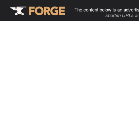
The content below is an adverti
shorten URLs an