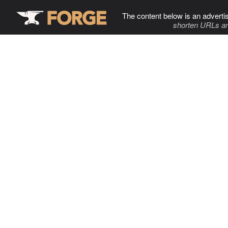
The content below is an adverti
shorten URLs an