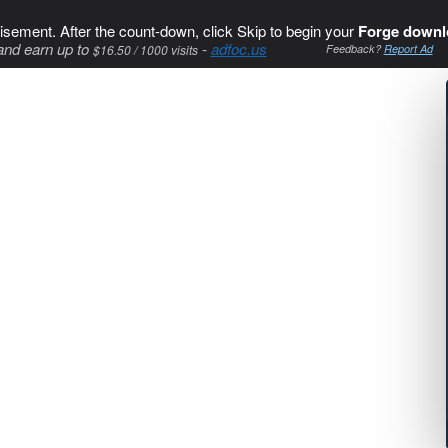
isement. After the count-down, click Skip to begin your
Forge downl
and earn up to
-
adfoc.us
$16.50 / 1000 visits
Feedback?
Report Ad