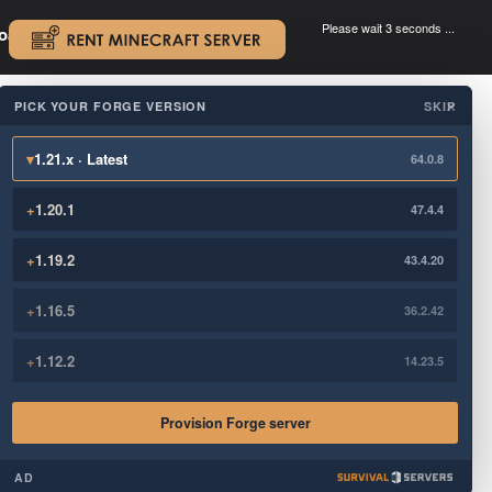
Please wait 3 seconds ...
oad.
.
PICK YOUR FORGE VERSION
SKIP
×
▾
1.21.x · Latest
64.0.8
+
1.20.1
47.4.4
+
1.19.2
43.4.20
+
1.16.5
36.2.42
+
1.12.2
14.23.5
Provision Forge server
AD