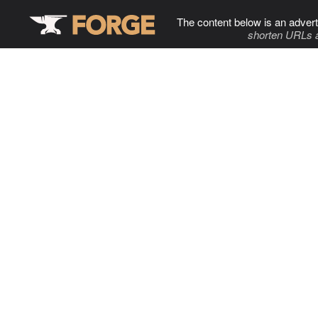
The content below is an advert
shorten URLs 