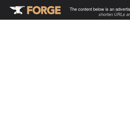
The content below is an adverti
shorten URLs an