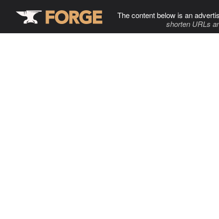
The content below is an adverti
shorten URLs an