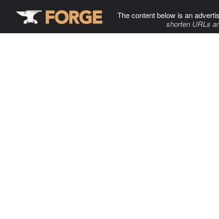
The content below is an adverti
shorten URLs an