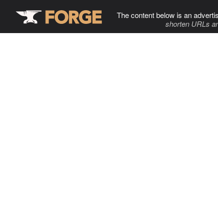
The content below is an adverti
shorten URLs an