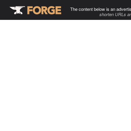
The content below is an adverti
shorten URLs an