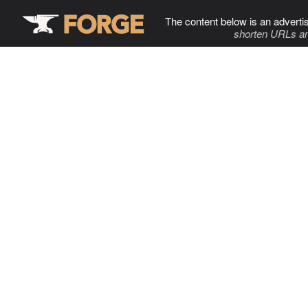
The content below is an adverti
shorten URLs an