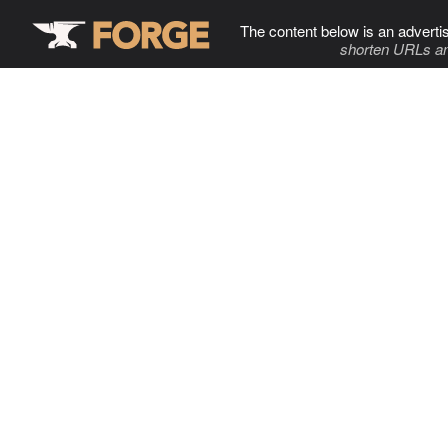
The content below is an adverti
shorten URLs an