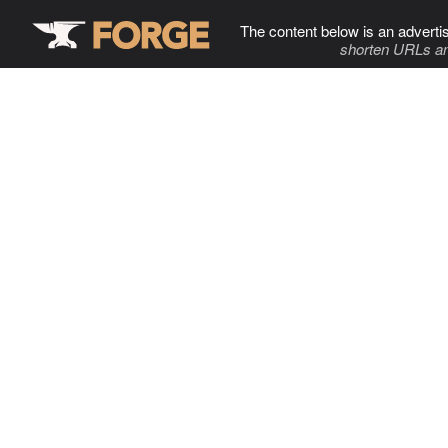
The content below is an adverti
shorten URLs an