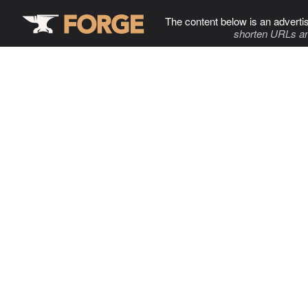
The content below is an adverti
shorten URLs an