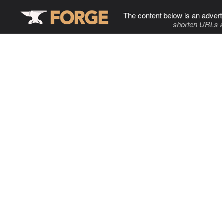
The content below is an advert
shorten URLs 