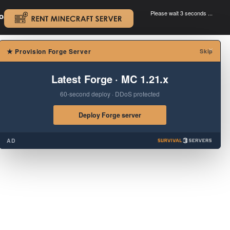
Please wait 3 seconds ...
oad.
.
×
★
Provision Forge Server
Skip
Latest Forge · MC 1.21.x
60-second deploy · DDoS protected
Deploy Forge server
AD