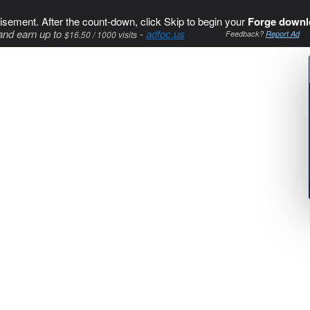
isement. After the count-down, click Skip to begin your
Forge downl
and earn up to
-
adfoc.us
$16.50 / 1000 visits
Feedback?
Report Ad