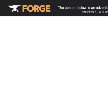
The content below is an adverti
shorten URLs an