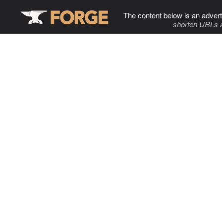
The content below is an advert
shorten URLs 