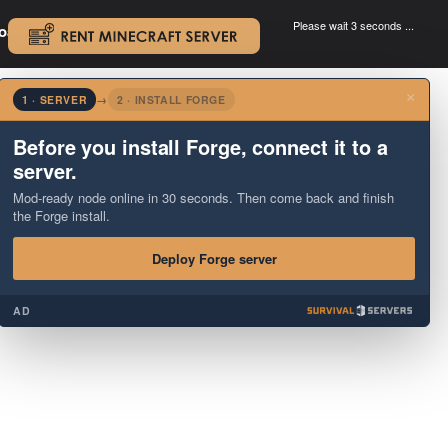
Please wait 3 seconds ...
oad.
.
×
1 · SERVER
→
2 · INSTALL FORGE
Before you install Forge, connect it to a
server.
Mod-ready node online in 30 seconds. Then come back and finish
the Forge install.
Deploy Forge server
AD