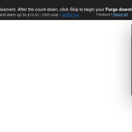
isement. After the count-down, click Skip to begin your
Forge downl
and earn up to
-
adfoc.us
$16.50 / 1000 visits
Feedback?
Report Ad