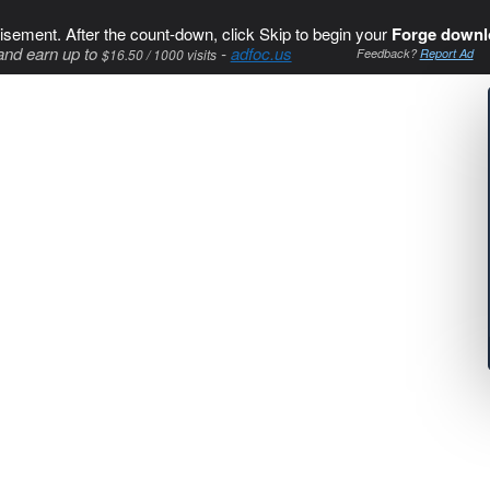
isement. After the count-down, click Skip to begin your
Forge downl
and earn up to
-
adfoc.us
$16.50 / 1000 visits
Feedback?
Report Ad