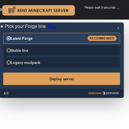
Please wait 3 seconds ...
oad.
.
★
Pick your Forge line
Skip
×
Latest Forge
RECOMMENDED
Stable line
Legacy modpack
Deploy server
AD