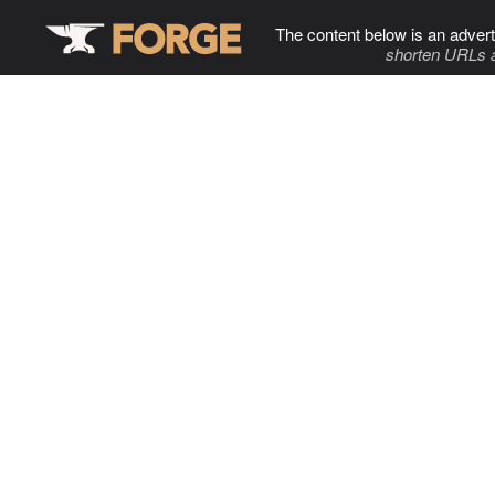
The content below is an advert
shorten URLs 