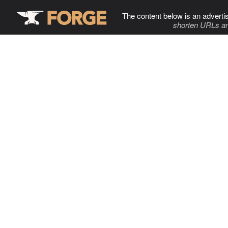
The content below is an adverti
shorten URLs an