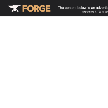
The content below is an adverti
shorten URLs an