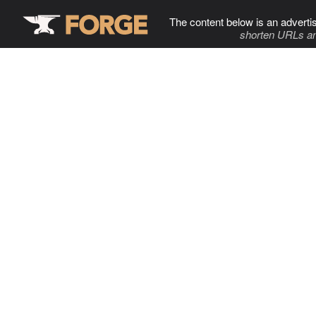
The content below is an adverti
shorten URLs an