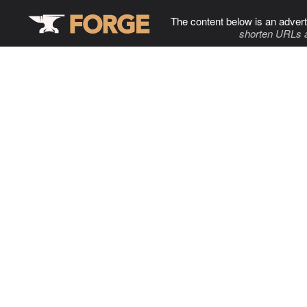
The content below is an advert
shorten URLs 