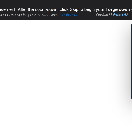
isement. After the count-down, click Skip to begin your
Forge downl
and earn up to
-
adfoc.us
$16.50 / 1000 visits
Feedback?
Report Ad