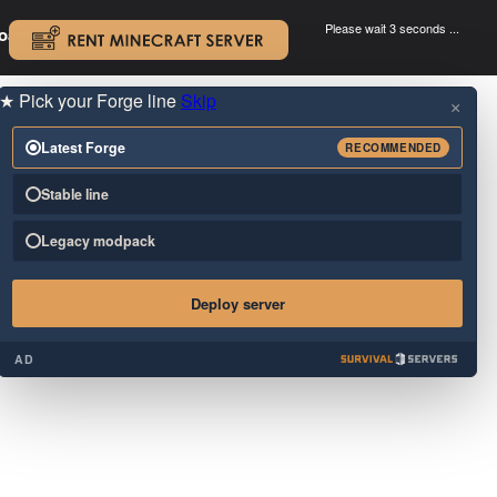
Please wait 3 seconds ...
oad.
.
★
Pick your Forge line
Skip
×
Latest Forge
RECOMMENDED
Stable line
Legacy modpack
Deploy server
AD