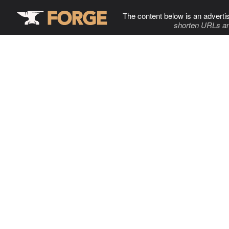
The content below is an adverti
shorten URLs an