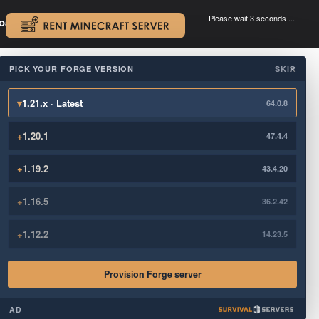
Please wait 3 seconds ...
oad.
.
PICK YOUR FORGE VERSION
SKIP
×
▾
1.21.x · Latest
64.0.8
+
1.20.1
47.4.4
+
1.19.2
43.4.20
+
1.16.5
36.2.42
+
1.12.2
14.23.5
Provision Forge server
AD