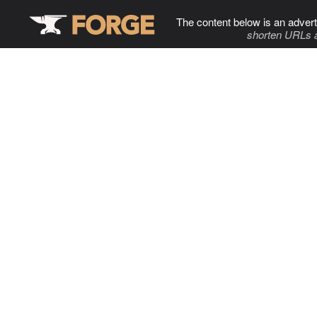
The content below is an advert
shorten URLs 