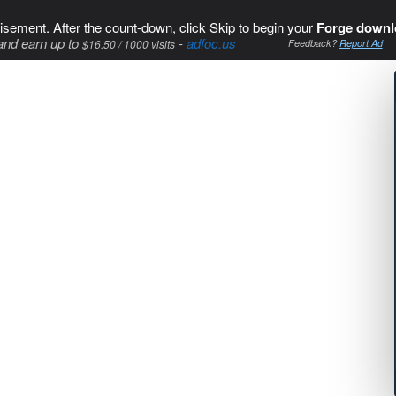
isement. After the count-down, click Skip to begin your
Forge downl
and earn up to
-
adfoc.us
$16.50 / 1000 visits
Feedback?
Report Ad