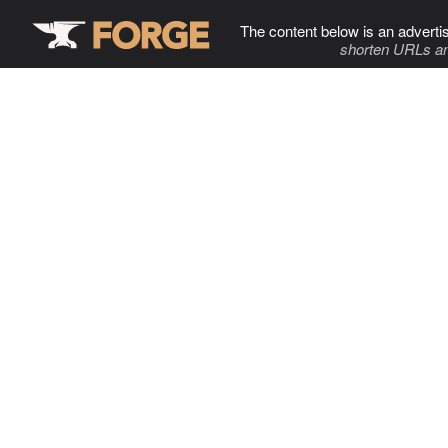
The content below is an adverti
shorten URLs an