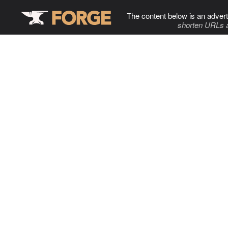
The content below is an advert
shorten URLs 