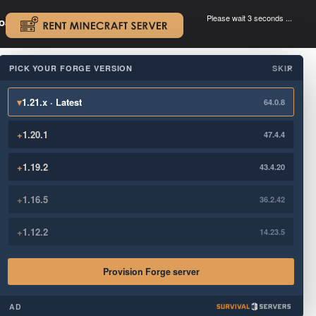
Please wait 3 seconds ...
oad.
.
PICK YOUR FORGE VERSION
SKIP
×
▾
1.21.x · Latest
64.0.8
+
1.20.1
47.4.4
+
1.19.2
43.4.20
+
1.16.5
36.2.42
+
1.12.2
14.23.5
Provision Forge server
AD