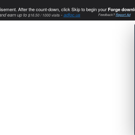
isement. After the count-down, click Skip to begin your
Forge downl
and earn up to
-
adfoc.us
$16.50 / 1000 visits
Feedback?
Report Ad