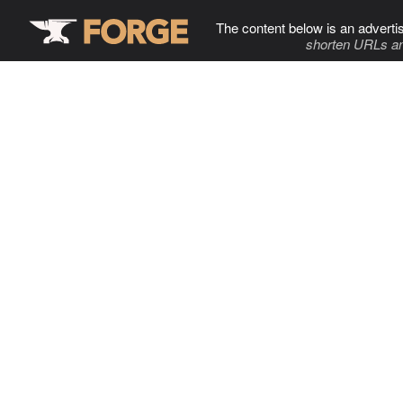
The content below is an adverti
shorten URLs an