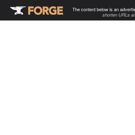
The content below is an adverti
shorten URLs an