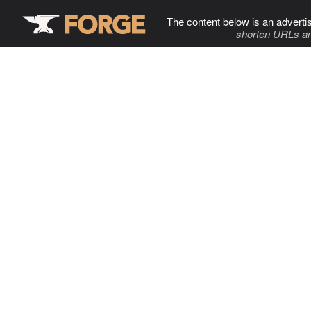
The content below is an adverti
shorten URLs an