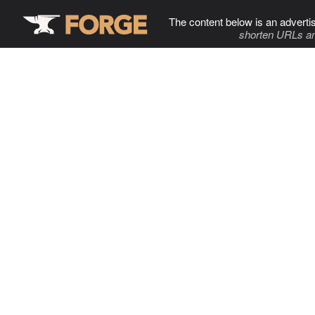
The content below is an adverti
shorten URLs an