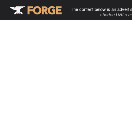
The content below is an adverti
shorten URLs an