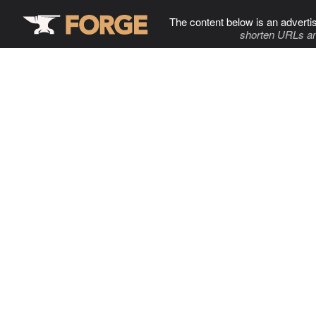
The content below is an adverti
shorten URLs an