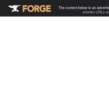
The content below is an adverti
shorten URLs an