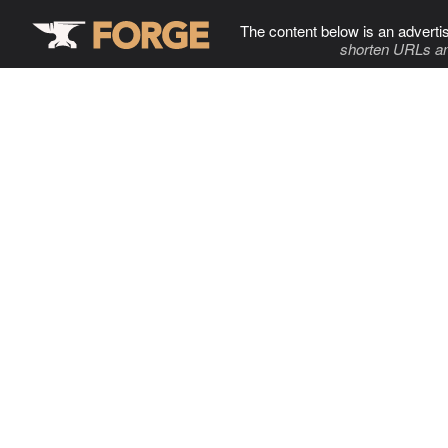
The content below is an adverti
shorten URLs an