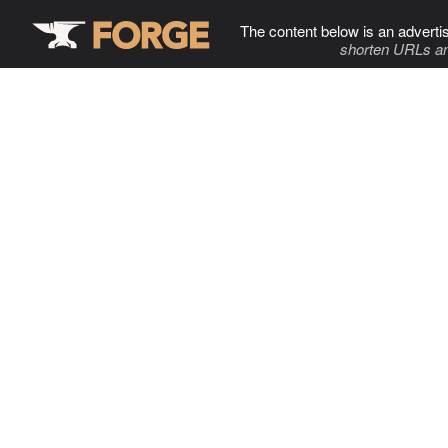
The content below is an adverti
shorten URLs an