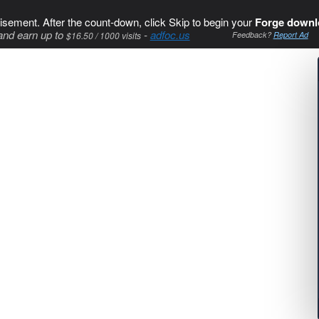
isement. After the count-down, click Skip to begin your
Forge downl
and earn up to
-
adfoc.us
$16.50 / 1000 visits
Feedback?
Report Ad