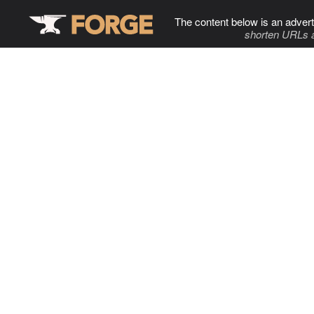
The content below is an advert
shorten URLs 