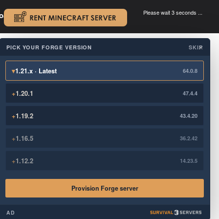
Please wait 3 seconds ...
oad.
.
PICK YOUR FORGE VERSION
SKIP
×
▾
1.21.x · Latest
64.0.8
+
1.20.1
47.4.4
+
1.19.2
43.4.20
+
1.16.5
36.2.42
+
1.12.2
14.23.5
Provision Forge server
AD