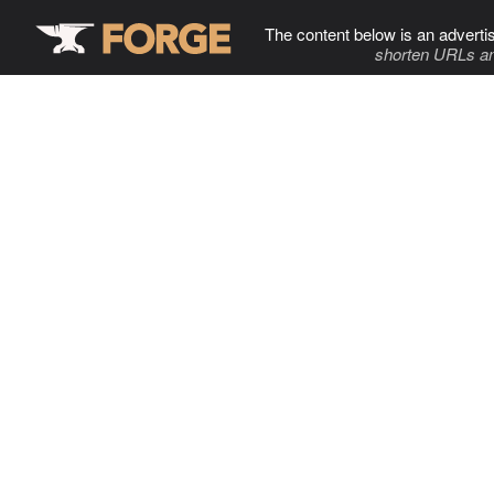
The content below is an adverti
shorten URLs an