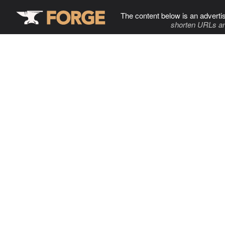
The content below is an adverti
shorten URLs an