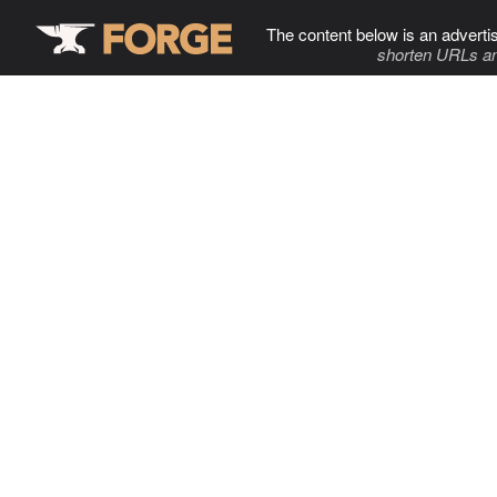
The content below is an adverti
shorten URLs an