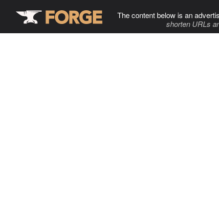
The content below is an adverti
shorten URLs an