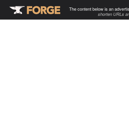
The content below is an adverti
shorten URLs an