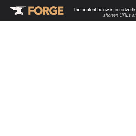
The content below is an adverti
shorten URLs an