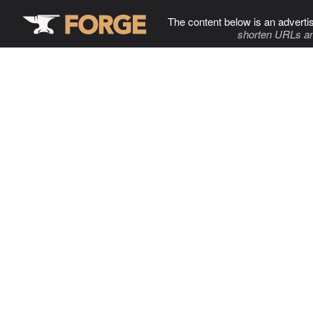
The content below is an adverti
shorten URLs an