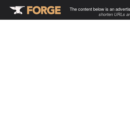
The content below is an adverti
shorten URLs an