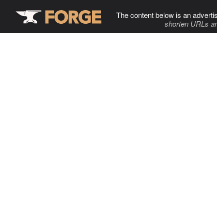
The content below is an adverti
shorten URLs an